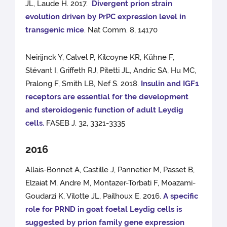
JL, Laude H. 2017.
Divergent prion strain
evolution driven by PrPC expression level in
transgenic mice
. Nat Comm. 8, 14170
Neirijnck Y, Calvel P, Kilcoyne KR, Kühne F,
Stévant I, Griffeth RJ, Pitetti JL, Andric SA, Hu MC,
Pralong F, Smith LB, Nef S. 2018.
Insulin and IGF1
receptors are essential for the development
and steroidogenic function of adult Leydig
cells.
FASEB J. 32, 3321-3335
2016
Allais-Bonnet A, Castille J, Pannetier M, Passet B,
Elzaiat M, Andre M, Montazer-Torbati F, Moazami-
Goudarzi K, Vilotte JL, Pailhoux E. 2016.
A specific
role for PRND in goat foetal Leydig cells is
suggested by prion family gene expression