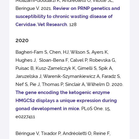
Moazami-Goudarzi K, Andreoletti O, Vilotte JL,
Beringue V. 2021.
Review on PRNP genetics and
susceptibility to chronic wasting disease of
Cervidae. Vet Research
. 128
2020
Bagheri-Fam S, Chen, HJ, Wilson S, Ayers K,
Hughes J, Sloan-Bena F, Calvel P, Robevska G,
Puisac B, Kusz-Zamelczyk K, Gimelli S, Spik A,
Jaruzelska J, Warenik-Szymankiewicz A, Faradz S,
Nef S, Pie J, Thomas P, Sinclair A, Wilhelm D. 2020.
The gene encoding the ketogenic enzyme
HMGCS2 displays a unique expression during
gonad development in mice.
PLoS One. 15,
e0227411
Béringue V, Tixador P, Andréoletti O, Reine F,