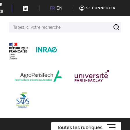
ER
FR
EN
SE CONNECTER
ÉS
Tapez
ici
votre
recherche
Toutes les rubriques