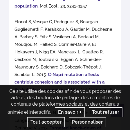
population
. Mol Ecol . 23, 3241-3257
Floriot S, Vesque C, Rodriguez S, Bourgain-
Guglielmetti F, Karaiskou A, Gautier M, Duchesne
A, Barbey S, Fritz S, Vasilescu A, Bertaud M,
Moudjou M, Halliez S, Cormier-Daire V, El
Hokayem J, Nigg EA, Manciaux L, Guatteo R,
Cesbron N, Toutirais G, Eggen A, Schneider-
Maunoury S, Boichard D, Sobczak-Thépot J,
Schibler L. 2015.
C-Nap1 mutation affects
centriole cohesion and is associated with a
Seckel-like syndrome in cattle.
Nat Commun. 6,
Ce site utilise des cookies afin de vous proposer des
6894
vidéos, des boutons de partage, des remontées de
contenus de plateformes sociales et des contenus
animés et interactifs.
En savoir +
Tout refuser
Halliez S, Chesnais N, Mallucci G, Vilotte M,
Re
Langevin C, Jaumain E, Laude H, Vilotte JL,
Tout accepter
Personnaliser
Beringue V. 2013.
Targeted knock-down of