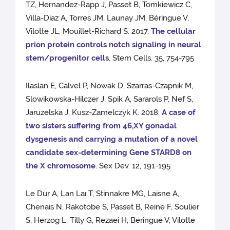
TZ, Hernandez-Rapp J, Passet B, Tomkiewicz C,
Villa-Diaz A, Torres JM, Launay JM, Béringue V,
Vilotte JL, Mouillet-Richard S. 2017.
The cellular
prion protein controls notch signaling in neural
stem/progenitor cells
. Stem Cells. 35, 754-795
Ilaslan E, Calvel P, Nowak D, Szarras-Czapnik M,
Slowikowska-Hilczer J, Spik A, Sararols P, Nef S,
Jaruzelska J, Kusz-Zamelczyk K. 2018.
A case of
two sisters suffering from 46,XY gonadal
dysgenesis and carrying a mutation of a novel
candidate sex-determining Gene STARD8 on
the X chromosome
. Sex Dev. 12, 191-195
Le Dur A, Lan Laı T, Stinnakre MG, Laisne A,
Chenais N, Rakotobe S, Passet B, Reine F, Soulier
S, Herzog L, Tilly G, Rezaei H, Beringue V, Vilotte