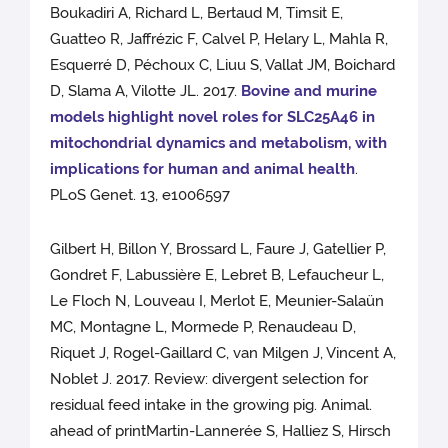
Boukadiri A, Richard L, Bertaud M, Timsit E,
Guatteo R, Jaffrézic F, Calvel P, Helary L, Mahla R,
Esquerré D, Péchoux C, Liuu S, Vallat JM, Boichard
D, Slama A, Vilotte JL. 2017.
Bovine and murine
models highlight novel roles for SLC25A46 in
mitochondrial dynamics and metabolism, with
implications for human and animal health
.
PLoS Genet. 13, e1006597
Gilbert H, Billon Y, Brossard L, Faure J, Gatellier P,
Gondret F, Labussière E, Lebret B, Lefaucheur L,
Le Floch N, Louveau I, Merlot E, Meunier-Salaün
MC, Montagne L, Mormede P, Renaudeau D,
Riquet J, Rogel-Gaillard C, van Milgen J, Vincent A,
Noblet J. 2017. Review: divergent selection for
residual feed intake in the growing pig. Animal.
ahead of printMartin-Lannerée S, Halliez S, Hirsch