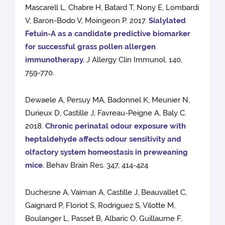
Mascarell L, Chabre H, Batard T, Nony E, Lombardi
V, Baron-Bodo V, Moingeon P. 2017.
Sialylated
Fetuin-A as a candidate predictive biomarker
for successful grass pollen allergen
immunotherapy.
J Allergy Clin Immunol. 140,
759-770.
Dewaele A, Persuy MA, Badonnel K, Meunier N,
Durieux D, Castille J, Favreau-Peigne A, Baly C.
2018.
Chronic perinatal odour exposure with
heptaldehyde affects odour sensitivity and
olfactory system homeostasis in preweaning
mice.
Behav Brain Res. 347, 414-424
Duchesne A, Vaiman A, Castille J, Beauvallet C,
Gaignard P, Floriot S, Rodriguez S, Vilotte M,
Boulanger L, Passet B, Albaric O, Guillaume F,