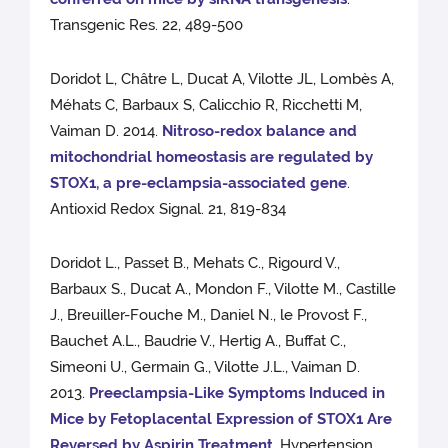
Transgenic Res. 22, 489-500
Doridot L, Châtre L, Ducat A, Vilotte JL, Lombès A,
Méhats C, Barbaux S, Calicchio R, Ricchetti M,
Vaiman D. 2014.
Nitroso-redox balance and
mitochondrial homeostasis are regulated by
STOX1, a pre-eclampsia-associated gene
.
Antioxid Redox Signal. 21, 819-834
Doridot L., Passet B., Mehats C., Rigourd V.,
Barbaux S., Ducat A., Mondon F., Vilotte M., Castille
J., Breuiller-Fouche M., Daniel N., le Provost F.,
Bauchet A.L., Baudrie V., Hertig A., Buffat C.,
Simeoni U., Germain G., Vilotte J.L., Vaiman D.
2013.
Preeclampsia-Like Symptoms Induced in
Mice by Fetoplacental Expression of STOX1 Are
Reversed by Aspirin Treatment
. Hypertension