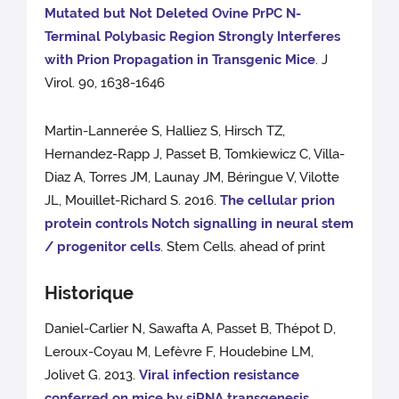
Mutated but Not Deleted Ovine PrPC N-
Terminal Polybasic Region Strongly Interferes
with Prion Propagation in Transgenic Mice
. J
Virol. 90, 1638-1646
Martin-Lannerée S, Halliez S, Hirsch TZ,
Hernandez-Rapp J, Passet B, Tomkiewicz C, Villa-
Diaz A, Torres JM, Launay JM, Béringue V, Vilotte
JL, Mouillet-Richard S. 2016.
The cellular prion
protein controls Notch signalling in neural stem
/ progenitor cells
. Stem Cells. ahead of print
Historique
Daniel-Carlier N, Sawafta A, Passet B, Thépot D,
Leroux-Coyau M, Lefèvre F, Houdebine LM,
Jolivet G. 2013.
Viral infection resistance
conferred on mice by siRNA transgenesis
.