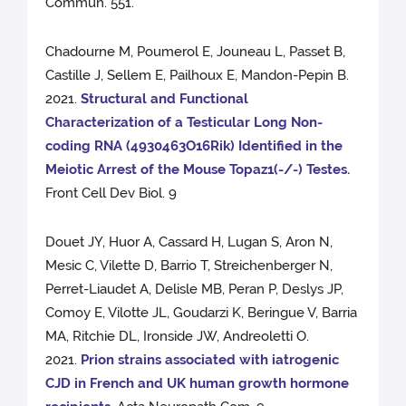
Commun. 551.
Chadourne M, Poumerol E, Jouneau L, Passet B,
Castille J, Sellem E, Pailhoux E, Mandon-Pepin B.
2021.
Structural and Functional
Characterization of a Testicular Long Non-
coding RNA (4930463O16Rik) Identified in the
Meiotic Arrest of the Mouse Topaz1(-/-) Testes.
Front Cell Dev Biol. 9
Douet JY, Huor A, Cassard H, Lugan S, Aron N,
Mesic C, Vilette D, Barrio T, Streichenberger N,
Perret-Liaudet A, Delisle MB, Peran P, Deslys JP,
Comoy E, Vilotte JL, Goudarzi K, Beringue V, Barria
MA, Ritchie DL, Ironside JW, Andreoletti O.
2021.
Prion strains associated with iatrogenic
CJD in French and UK human growth hormone