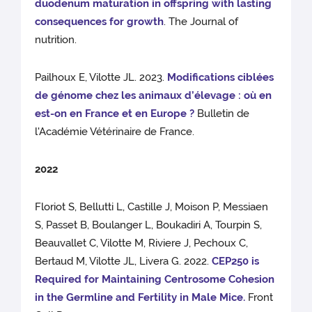
duodenum maturation in offspring with lasting
consequences for growth
. The Journal of
nutrition.
Pailhoux E, Vilotte JL. 2023.
Modifications ciblées
de génome chez les animaux d’élevage : où en
est-on en France et en Europe ?
Bulletin de
l'Académie Vétérinaire de France.
2022
Floriot S, Bellutti L, Castille J, Moison P, Messiaen
S, Passet B, Boulanger L, Boukadiri A, Tourpin S,
Beauvallet C, Vilotte M, Riviere J, Pechoux C,
Bertaud M, Vilotte JL, Livera G. 2022.
CEP250 is
Required for Maintaining Centrosome Cohesion
in the Germline and Fertility in Male Mice.
Front