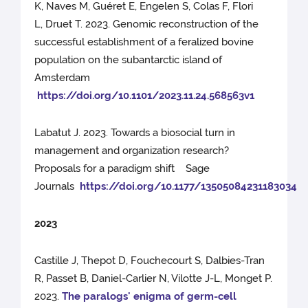
K, Naves M, Guéret E, Engelen S, Colas F, Flori
L, Druet T. 2023. Genomic reconstruction of the
successful establishment of a feralized bovine
population on the subantarctic island of
Amsterdam
https://doi.org/10.1101/2023.11.24.568563v1
Labatut J. 2023. Towards a biosocial turn in
management and organization research?
Proposals for a paradigm shift Sage
Journals
https://doi.org/10.1177/13505084231183034
2023
Castille J, Thepot D, Fouchecourt S, Dalbies-Tran
R, Passet B, Daniel-Carlier N, Vilotte J-L, Monget P.
2023.
The paralogs' enigma of germ-cell