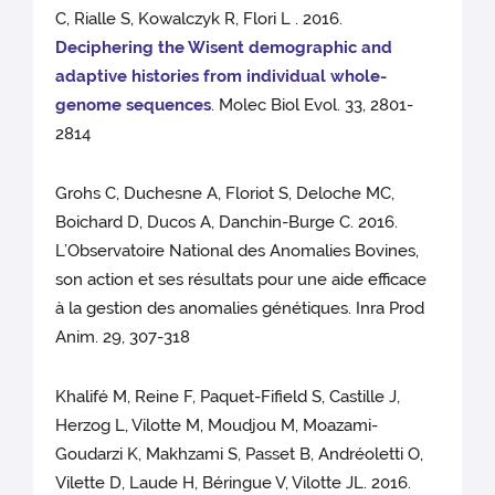
C, Rialle S, Kowalczyk R, Flori L . 2016.
Deciphering the Wisent demographic and
adaptive histories from individual whole-
genome sequences
. Molec Biol Evol. 33, 2801-
2814
Grohs C, Duchesne A, Floriot S, Deloche MC,
Boichard D, Ducos A, Danchin-Burge C. 2016.
L’Observatoire National des Anomalies Bovines,
son action et ses résultats pour une aide efficace
à la gestion des anomalies génétiques. Inra Prod
Anim. 29, 307-318
Khalifé M, Reine F, Paquet-Fifield S, Castille J,
Herzog L, Vilotte M, Moudjou M, Moazami-
Goudarzi K, Makhzami S, Passet B, Andréoletti O,
Vilette D, Laude H, Béringue V, Vilotte JL. 2016.