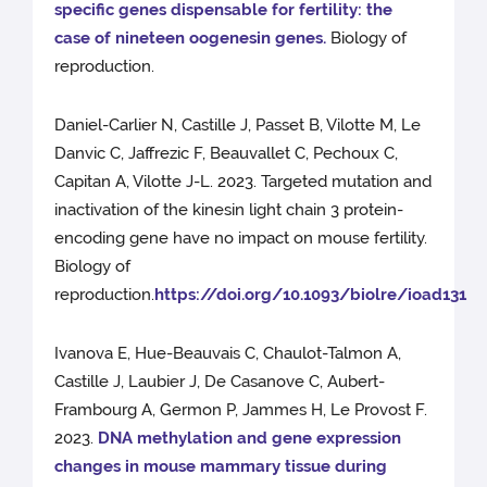
specific genes dispensable for fertility: the
case of nineteen oogenesin genes.
Biology of
reproduction.
Daniel-Carlier N, Castille J, Passet B, Vilotte M, Le
Danvic C, Jaffrezic F, Beauvallet C, Pechoux C,
Capitan A, Vilotte J-L. 2023. Targeted mutation and
inactivation of the kinesin light chain 3 protein-
encoding gene have no impact on mouse fertility.
Biology of
reproduction.
https://doi.org/10.1093/biolre/ioad131
Ivanova E, Hue-Beauvais C, Chaulot-Talmon A,
Castille J, Laubier J, De Casanove C, Aubert-
Frambourg A, Germon P, Jammes H, Le Provost F.
2023.
DNA methylation and gene expression
changes in mouse mammary tissue during