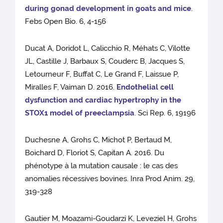
during gonad development in goats and mice
.
Febs Open Bio. 6, 4-156
Ducat A, Doridot L, Calicchio R, Méhats C, Vilotte
JL, Castille J, Barbaux S, Couderc B, Jacques S,
Letourneur F, Buffat C, Le Grand F, Laissue P,
Miralles F, Vaiman D. 2016.
Endothelial cell
dysfunction and cardiac hypertrophy in the
STOX1 model of preeclampsia
. Sci Rep. 6, 19196
Duchesne A, Grohs C, Michot P, Bertaud M,
Boichard D, Floriot S, Capitan A. 2016. Du
phénotype à la mutation causale : le cas des
anomalies récessives bovines. Inra Prod Anim. 29,
319-328
Gautier M, Moazami-Goudarzi K, Leveziel H, Grohs