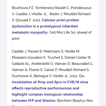
Boufroura FZ, Tomkiewicz‑Raulet C, Poindessous
V, Castille J, Vilotte JL, Bastin J, Mouillet‑Richard
S, Djouadi F. 2021.
Cellular prion protein
dysfunction in a prototypical inherited
metabolic myopathy
. Cell Mol Life Sci. ahead of
print.
Castille J, Passet B, Makhzami S, Vilotte M,
Moazami-Goudarzi K, Truchet S, Daniel-Carlier N,
Gaillard AL, Andréoletti O, Vaiman D, Beauvallet C,
Vaiman A, Floriot S, Calvel P, Mouillet-Richard S,
Duchesne A, Béringue V, Vilotte JL. 2021.
Co-
invalidation of Prnp and Sprn in FVB/N mice
affects reproductive performances and
highlight complex biological relationship
between PrP and Shadoo
. Biochem Biophys Res