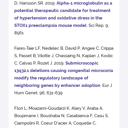
D, Hansson SR. 2019.
Alpha-1 microglobulin as a
potential therapeutic candidate for treatment
of hypertension and oxidative stress in the
STOX1 preeclampsia mouse model
. Sci Rep. 9,
8561
Fares-Taie LF, Nedelec B, David P, Angee C, Crippa
S, Passet B, Vilotte J, Chassaing N, Kaplan J, Kostic
C, Calvas P, Rozet J. 2019.
Submicroscopic
13q32.1 deletions causing congenital microcoria
modify the regulatory landscape of
neighboring genes by enhancer adoption
. Eur J
Hum Genet. 96, 631-639
Flori L, Moazami-Goudarzi K, Alary V, Araba A,
Boujenane I, Boushaba N, Casabianca F, Casu S,
Ciampolini R, Coeur D'acier A, Coquelle C,