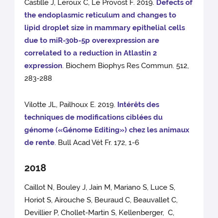
Castille J, Leroux C, Le Provost F. 2019.
Defects of
the endoplasmic reticulum and changes to
lipid droplet size in mammary epithelial cells
due to miR-30b-5p overexpression are
correlated to a reduction in Atlastin 2
expression
. Biochem Biophys Res Commun. 512,
283-288
Vilotte JL, Pailhoux E. 2019.
Intérêts des
techniques de modifications ciblées du
génome («Génome Editing») chez les animaux
de rente
. Bull Acad Vét Fr. 172, 1-6
2018
Caillot N, Bouley J, Jain M, Mariano S, Luce S,
Horiot S, Airouche S, Beuraud C, Beauvallet C,
Devillier P, Chollet-Martin S, Kellenberger, C,