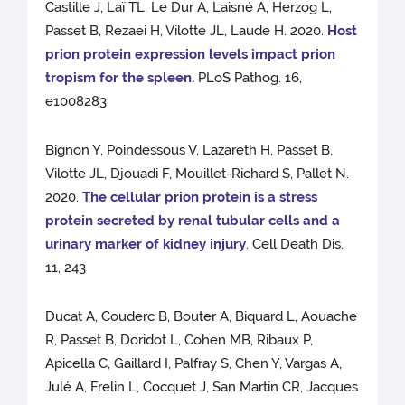
Castille J, Laï TL, Le Dur A, Laisné A, Herzog L,
Passet B, Rezaei H, Vilotte JL, Laude H. 2020.
Host
prion protein expression levels impact prion
tropism for the spleen.
PLoS Pathog. 16,
e1008283
Bignon Y, Poindessous V, Lazareth H, Passet B,
Vilotte JL, Djouadi F, Mouillet-Richard S, Pallet N.
2020.
The cellular prion protein is a stress
protein secreted by renal tubular cells and a
urinary marker of kidney injury
. Cell Death Dis.
11, 243
Ducat A, Couderc B, Bouter A, Biquard L, Aouache
R, Passet B, Doridot L, Cohen MB, Ribaux P,
Apicella C, Gaillard I, Palfray S, Chen Y, Vargas A,
Julé A, Frelin L, Cocquet J, San Martin CR, Jacques