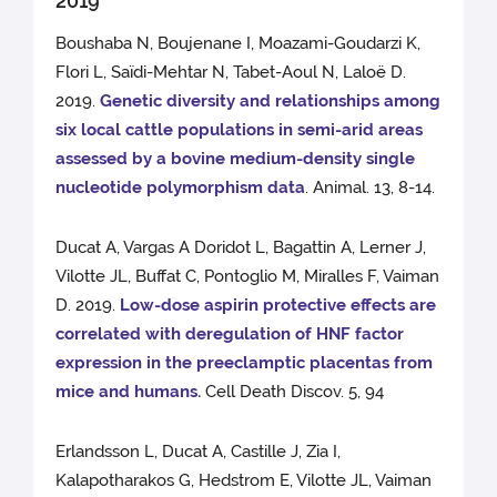
2019
Boushaba N, Boujenane I, Moazami-Goudarzi K,
Flori L, Saïdi-Mehtar N, Tabet-Aoul N, Laloë D.
2019.
Genetic diversity and relationships among
six local cattle populations in semi-arid areas
assessed by a bovine medium-density single
nucleotide polymorphism data
. Animal. 13, 8-14.
Ducat A, Vargas A Doridot L, Bagattin A, Lerner J,
Vilotte JL, Buffat C, Pontoglio M, Miralles F, Vaiman
D. 2019.
Low-dose aspirin protective effects are
correlated with deregulation of HNF factor
expression in the preeclamptic placentas from
mice and humans.
Cell Death Discov. 5, 94
Erlandsson L, Ducat A, Castille J, Zia I,
Kalapotharakos G, Hedstrom E, Vilotte JL, Vaiman