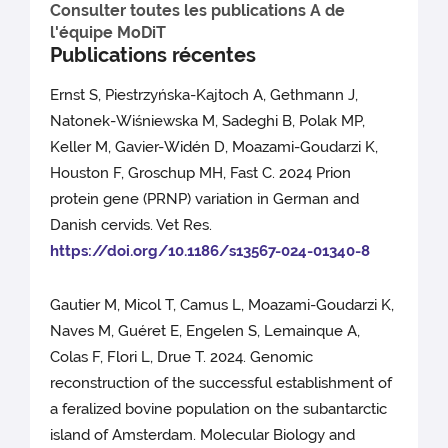
Consulter toutes les publications A de
l'équipe MoDiT
Publications récentes
Ernst S, Piestrzyńska-Kajtoch A, Gethmann J,
Natonek-Wiśniewska M, Sadeghi B, Polak MP,
Keller M, Gavier-Widén D, Moazami-Goudarzi K,
Houston F, Groschup MH, Fast C. 2024 Prion
protein gene (PRNP) variation in German and
Danish cervids. Vet Res.
https://doi.org/10.1186/s13567-024-01340-8
Gautier M, Micol T, Camus L, Moazami-Goudarzi K,
Naves M, Guéret E, Engelen S, Lemainque A,
Colas F, Flori L, Drue T. 2024. Genomic
reconstruction of the successful establishment of
a feralized bovine population on the subantarctic
island of Amsterdam. Molecular Biology and