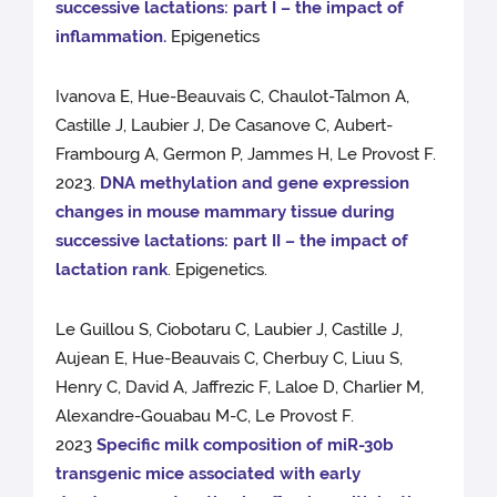
successive lactations: part I – the impact of
inflammation.
Epigenetics
Ivanova E, Hue-Beauvais C, Chaulot-Talmon A,
Castille J, Laubier J, De Casanove C, Aubert-
Frambourg A, Germon P, Jammes H, Le Provost F.
2023.
DNA methylation and gene expression
changes in mouse mammary tissue during
successive lactations: part II – the impact of
lactation rank
. Epigenetics.
Le Guillou S, Ciobotaru C, Laubier J, Castille J,
Aujean E, Hue-Beauvais C, Cherbuy C, Liuu S,
Henry C, David A, Jaffrezic F, Laloe D, Charlier M,
Alexandre-Gouabau M-C, Le Provost F.
2023
Specific milk composition of miR-30b
transgenic mice associated with early