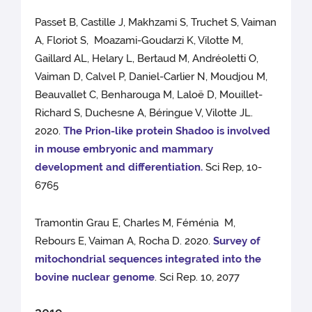
Passet B, Castille J, Makhzami S, Truchet S, Vaiman
A, Floriot S, Moazami-Goudarzi K, Vilotte M,
Gaillard AL, Helary L, Bertaud M, Andréoletti O,
Vaiman D, Calvel P, Daniel-Carlier N, Moudjou M,
Beauvallet C, Benharouga M, Laloë D, Mouillet-
Richard S, Duchesne A, Béringue V, Vilotte JL.
2020.
The Prion-like protein Shadoo is involved
in mouse embryonic and mammary
development and differentiation.
Sci Rep, 10-
6765
Tramontin Grau E, Charles M, Féménia M,
Rebours E, Vaiman A, Rocha D. 2020.
Survey of
mitochondrial sequences integrated into the
bovine nuclear genome
. Sci Rep. 10, 2077