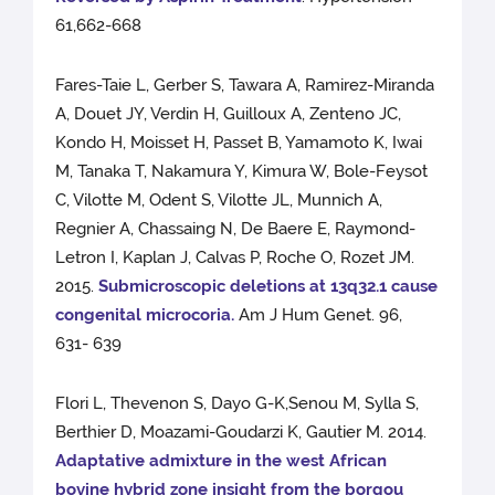
61,662-668
Fares-Taie L, Gerber S, Tawara A, Ramirez-Miranda
A, Douet JY, Verdin H, Guilloux A, Zenteno JC,
Kondo H, Moisset H, Passet B, Yamamoto K, Iwai
M, Tanaka T, Nakamura Y, Kimura W, Bole-Feysot
C, Vilotte M, Odent S, Vilotte JL, Munnich A,
Regnier A, Chassaing N, De Baere E, Raymond-
Letron I, Kaplan J, Calvas P, Roche O, Rozet JM.
2015.
Submicroscopic deletions at 13q32.1 cause
congenital microcoria.
Am J Hum Genet. 96,
631- 639
Flori L, Thevenon S, Dayo G-K,Senou M, Sylla S,
Berthier D, Moazami-Goudarzi K, Gautier M. 2014.
Adaptative admixture in the west African
bovine hybrid zone insight from the borgou