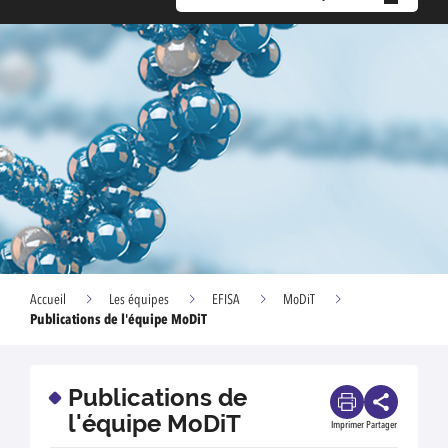
Accueil
Les équipes
EFISA
MoDiT
Publications de l'équipe MoDiT
Publications de
l'équipe MoDiT
Imprimer
Partager