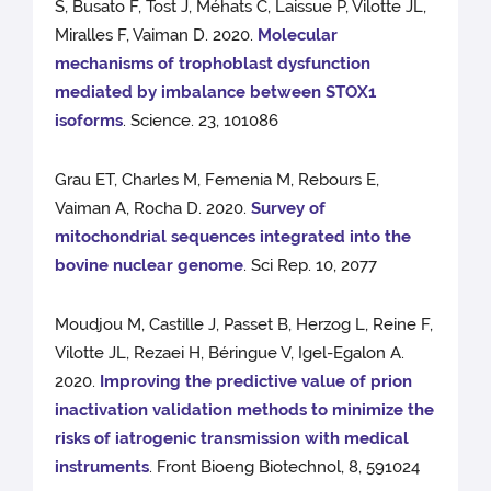
S, Busato F, Tost J, Méhats C, Laissue P, Vilotte JL,
Miralles F, Vaiman D. 2020.
Molecular
mechanisms of trophoblast dysfunction
mediated by imbalance between STOX1
isoforms
. Science. 23, 101086
Grau ET, Charles M, Femenia M, Rebours E,
Vaiman A, Rocha D. 2020.
Survey of
mitochondrial sequences integrated into the
bovine nuclear genome
. Sci Rep. 10, 2077
Moudjou M, Castille J, Passet B, Herzog L, Reine F,
Vilotte JL, Rezaei H, Béringue V, Igel-Egalon A.
2020.
Improving the predictive value of prion
inactivation validation methods to minimize the
risks of iatrogenic transmission with medical
instruments
. Front Bioeng Biotechnol, 8, 591024