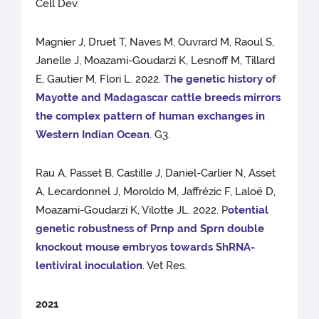
Cell Dev.
Magnier J, Druet T, Naves M, Ouvrard M, Raoul S,
Janelle J, Moazami-Goudarzi K, Lesnoff M, Tillard
E, Gautier M, Flori L. 2022.
The genetic history of
Mayotte and Madagascar cattle breeds mirrors
the complex pattern of human exchanges in
Western Indian Ocean
. G3.
Rau A, Passet B, Castille J, Daniel-Carlier N, Asset
A, Lecardonnel J, Moroldo M, Jaffrézic F, Laloë D,
Moazami-Goudarzi K, Vilotte JL. 2022. P
otential
genetic robustness of Prnp and Sprn double
knockout mouse embryos towards ShRNA-
lentiviral inoculation
. Vet Res.
2021