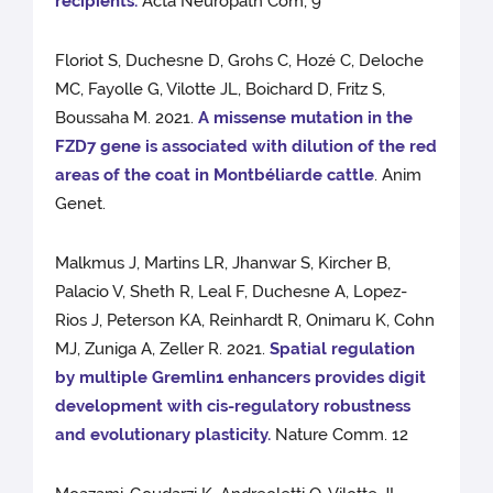
recipients.
Acta Neuropath Com, 9
Floriot S, Duchesne D, Grohs C, Hozé C, Deloche
MC, Fayolle G, Vilotte JL, Boichard D, Fritz S,
Boussaha M. 2021.
A missense mutation in the
FZD7 gene is associated with dilution of the red
areas of the coat in Montbéliarde cattle
. Anim
Genet.
Malkmus J, Martins LR, Jhanwar S, Kircher B,
Palacio V, Sheth R, Leal F, Duchesne A, Lopez-
Rios J, Peterson KA, Reinhardt R, Onimaru K, Cohn
MJ, Zuniga A, Zeller R. 2021.
Spatial regulation
by multiple Gremlin1 enhancers provides digit
development with cis-regulatory robustness
and evolutionary plasticity.
Nature Comm. 12