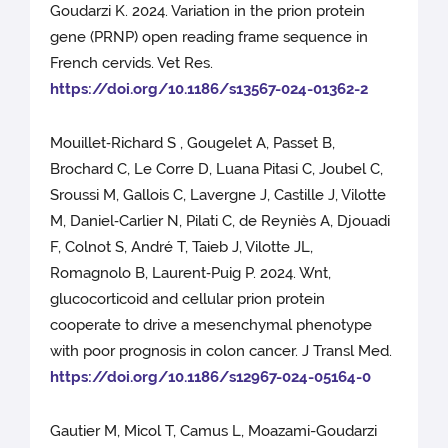
Goudarzi K. 2024. Variation in the prion protein
gene (PRNP) open reading frame sequence in
French cervids. Vet Res.
https://doi.org/10.1186/s13567-024-01362-2
Mouillet‑Richard S , Gougelet A, Passet B,
Brochard C, Le Corre D, Luana Pitasi C, Joubel C,
Sroussi M, Gallois C, Lavergne J, Castille J, Vilotte
M, Daniel‑Carlier N, Pilati C, de Reyniès A, Djouadi
F, Colnot S, André T, Taieb J, Vilotte JL,
Romagnolo B, Laurent‑Puig P. 2024. Wnt,
glucocorticoid and cellular prion protein
cooperate to drive a mesenchymal phenotype
with poor prognosis in colon cancer. J Transl Med.
https://doi.org/10.1186/s12967-024-05164-0
Gautier M, Micol T, Camus L, Moazami-Goudarzi