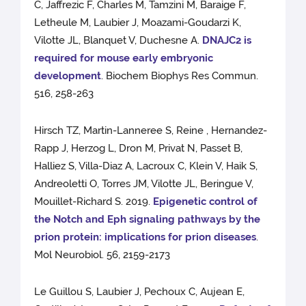
C, Jaffrezic F, Charles M, Tamzini M, Baraige F,
Letheule M, Laubier J, Moazami-Goudarzi K,
Vilotte JL, Blanquet V, Duchesne A.
DNAJC2 is
required for mouse early embryonic
development
. Biochem Biophys Res Commun.
516, 258-263
Hirsch TZ, Martin-Lanneree S, Reine , Hernandez-
Rapp J, Herzog L, Dron M, Privat N, Passet B,
Halliez S, Villa-Diaz A, Lacroux C, Klein V, Haik S,
Andreoletti O, Torres JM, Vilotte JL, Beringue V,
Mouillet-Richard S. 2019.
Epigenetic control of
the Notch and Eph signaling pathways by the
prion protein: implications for prion diseases
.
Mol Neurobiol. 56, 2159-2173
Le Guillou S, Laubier J, Pechoux C, Aujean E,