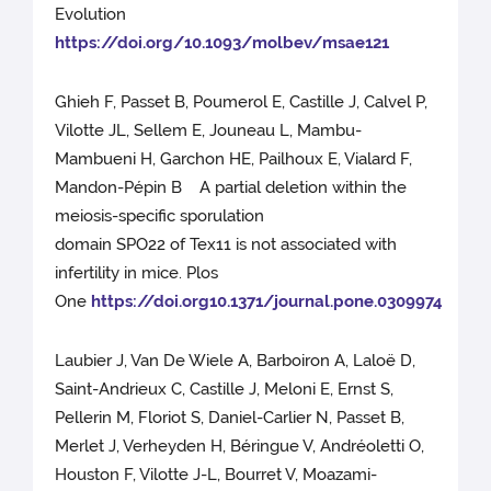
Evolution
https://doi.org/10.1093/molbev/msae121
Ghieh F, Passet B, Poumerol E, Castille J, Calvel P,
Vilotte JL, Sellem E, Jouneau L, Mambu-
Mambueni H, Garchon HE, Pailhoux E, Vialard F,
Mandon-Pépin B A partial deletion within the
meiosis-specific sporulation
domain SPO22 of Tex11 is not associated with
infertility in mice. Plos
One
https://doi.org10.1371/journal.pone.0309974
Laubier J, Van De Wiele A, Barboiron A, Laloë D,
Saint-Andrieux C, Castille J, Meloni E, Ernst S,
Pellerin M, Floriot S, Daniel-Carlier N, Passet B,
Merlet J, Verheyden H, Béringue V, Andréoletti O,
Houston F, Vilotte J-L, Bourret V, Moazami-