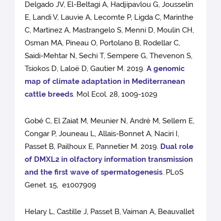
Delgado JV, El-Beltagi A, Hadjipavlou G, Jousselin
E, Landi V, Lauvie A, Lecomte P, Ligda C, Marinthe
C, Martinez A, Mastrangelo S, Menni D, Moulin CH,
Osman MA, Pineau O, Portolano B, Rodellar C,
Saidi-Mehtar N, Sechi T, Sempere G, Thevenon S,
Tsiokos D, Laloë D, Gautier M. 2019.
A genomic
map of climate adaptation in Mediterranean
cattle breeds
. Mol Ecol. 28, 1009-1029
Gobé C, El Zaiat M, Meunier N, André M, Sellem E,
Congar P, Jouneau L, Allais-Bonnet A, Naciri I,
Passet B, Pailhoux E, Pannetier M. 2019.
Dual role
of DMXL2 in olfactory information transmission
and the first wave of spermatogenesis
. PLoS
Genet. 15, e1007909
Helary L, Castille J, Passet B, Vaiman A, Beauvallet