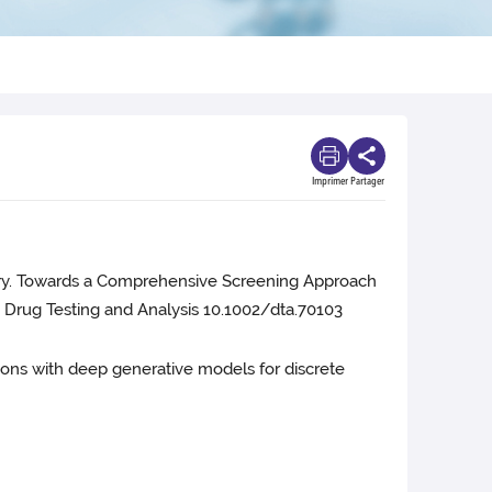
Imprimer
Partager
berry. Towards a Comprehensive Screening Approach
 Drug Testing and Analysis 10.1002/dta.70103
ciations with deep generative models for discrete