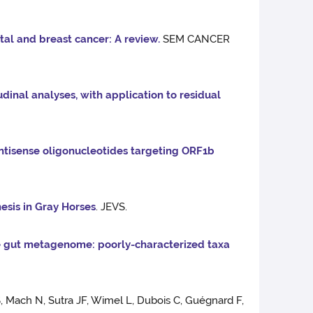
al and breast cancer: A review.
SEM CANCER
dinal analyses, with application to residual
ntisense oligonucleotides targeting ORF1b
sis in Gray Horses
. JEVS.
e gut metagenome: poorly-characterized taxa
, Mach N, Sutra JF, Wimel L, Dubois C, Guégnard F,