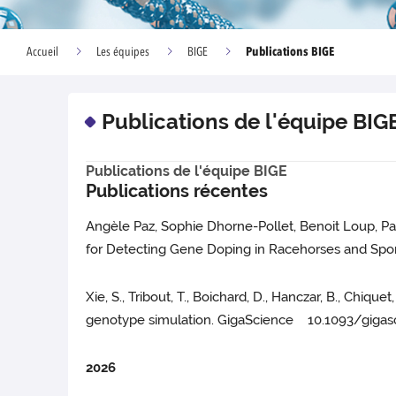
Publications BIGE
Accueil
Les équipes
BIGE
Publications de l'équipe BIG
Publications de l'équipe BIGE
Publications récentes
Angèle Paz, Sophie Dhorne-Pollet, Benoit Loup, Pa
for Detecting Gene Doping in Racehorses and Spor
Xie, S., Tribout, T., Boichard, D., Hanczar, B., Chiq
genotype simulation. GigaScience 10.1093/gigas
2026