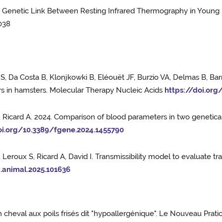
e a Genetic Link Between Resting Infrared Thermography in Youn
038
S, Da Costa B, Klonjkowki B, Eléouët JF, Burzio VA, Delmas B, Bar
rs in hamsters. Molecular Therapy Nucleic Acids
https://doi.org
E, Ricard A. 2024. Comparison of blood parameters in two genetical
oi.org/10.3389/fgene.2024.1455790
 Leroux S, Ricard A, David I. Transmissibility model to evaluate 
j.animal.2025.101636
n cheval aux poils frisés dit "hypoallergénique". Le Nouveau Prati