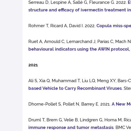
Serreau D, Lespine A, Sallé G, Fleurance G. 2022.
E
structure and efficacy of ivermectin treatment i
Rohmer T, Ricard A, David I. 2022.
Copula miss-spe
Ruet A, Arnould C, Lemarchand J, Parias C, Mach N,
behavioural indicators using the AWIN protocol
2021
Ali S, Xia Q, Muhammad T, Liu LQ, Meng XY, Bars-
based Vehicle to Carry Recombinant Viruses
. St
Dhorne-Pollet S, Pollet N, Barrey E. 2021.
A New Me
Druml T, Brem G, Velie B, Lindgren G, Horna M, Rica
immune response and tumor metastasis
. BMC Ve