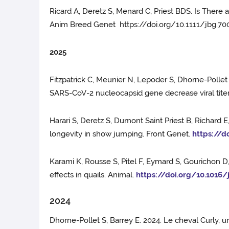
Ricard A, Deretz S, Menard C, Priest BDS. Is Ther
Anim Breed Genet https://doi.org/10.1111/jbg.70
2025
Fitzpatrick C, Meunier N, Lepoder S, Dhorne-Pollet 
SARS-CoV-2 nucleocapsid gene decrease viral tite
Harari S, Deretz S, Dumont Saint Priest B, Richard 
longevity in show jumping. Front Genet.
https://d
Karami K, Rousse S, Pitel F, Eymard S, Gourichon D,
effects in quails. Animal.
https://doi.org/10.1016/
2024
Dhorne-Pollet S, Barrey E. 2024. Le cheval Curly, u