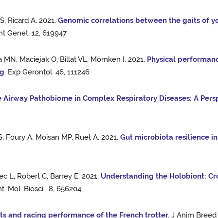
, Ricard A. 2021.
Genomic correlations between the gaits of 
ont Genet. 12, 619947
a MN, Maciejak O, Billat VL, Momken I. 2021.
Physical performanc
ng
. Exp Gerontol. 46, 111246
 Airway Pathobiome in Complex Respiratory Diseases: A Persp
S, Foury A, Moisan MP, Ruet A. 2021.
Gut microbiota resilience in
 L, Robert C, Barrey E. 2021.
Understanding the Holobiont: Cr
t. Mol. Biosci. 8, 656204
ts and racing performance of the French trotter.
J Anim Breed 