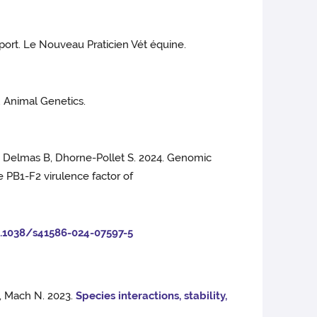
sport. Le Nouveau Praticien Vét équine.
. Animal Genetics.
 S, Delmas B, Dhorne-Pollet S. 2024. Genomic
 PB1-F2 virulence factor of
0.1038/s41586-024-07597-5
G, Mach N. 2023.
Species interactions, stability,