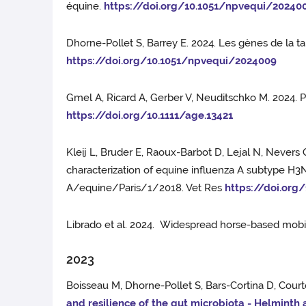
équine.
https://doi.org/10.1051/npvequi/20240
Dhorne-Pollet S, Barrey E. 2024. Les gènes de la ta
https://doi.org/10.1051/npvequi/2024009
Gmel A, Ricard A, Gerber V, Neuditschko M. 2024. P
https://doi.org/10.1111/age.13421
Kleij L, Bruder E, Raoux-Barbot D, Lejal N, Nevers
characterization of equine influenza A subtype H3N
A/equine/Paris/1/2018. Vet Res
https://doi.org
Librado et al. 2024. Widespread horse-based mobil
2023
Boisseau M, Dhorne-Pollet S, Bars-Cortina D, Court
and resilience of the gut microbiota - Helminth