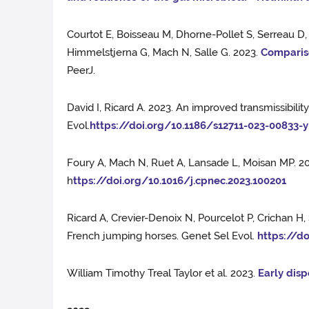
Courtot E, Boisseau M, Dhorne-Pollet S, Serreau D
Himmelstjerna G, Mach N, Salle G. 2023.
Compariso
PeerJ.
David I, Ricard A. 2023. An improved transmissibili
Evol.
https://doi.org/10.1186/s12711-023-00833-y
Foury A, Mach N, Ruet A, Lansade L, Moisan MP. 2
h
ttps://doi.org/10.1016/j.cpnec.2023.100201
Ricard A, Crevier-Denoix N, Pourcelot P, Crichan H
French jumping horses. Genet Sel Evol.
https://d
William Timothy Treal Taylor et al. 2023.
Early disp