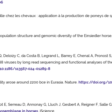
06
ille chez les chevaux : application à la production de poneys de 
opulation structure and genomic diversity of the Einsiedler horse
 Q, Deloizy C, da Costa B, Legrand L, Barrey E, Chenal A, Pronost
8 viruses by long read sequencing and functional analyses of the
/10.1186/s13567-024-01289-8
ity arose around 2200 bce in Eurasia. Nature.
https://doi.org/1
ot E, Serreau D, Annonay G, Lluch J, Gesbert A, Reigner F, Salle 
 assemblage in horses
. iScience.