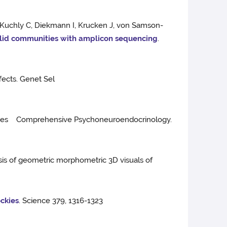
, Kuchly C, Diekmann I, Krucken J, von Samson-
ylid communities with amplicon sequencing
.
fects. Genet Sel
 horses Comprehensive Psychoneuroendocrinology.
sis of geometric morphometric 3D visuals of
ockies
. Science 379, 1316-1323