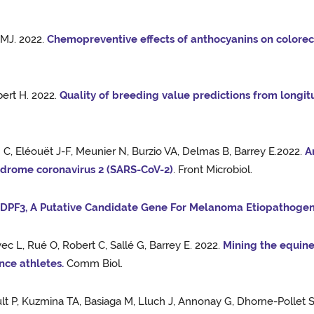
 MJ. 2022.
Chemopreventive effects of anthocyanins on colorect
bert H. 2022.
Quality of breeding value predictions from longitu
n C, Eléouët J-F, Meunier N, Burzio VA, Delmas B, Barrey E.2022.
A
yndrome coronavirus 2 (SARS-CoV-2)
. Front Microbiol.
.
DPF3, A Putative Candidate Gene For Melanoma Etiopathogene
c L, Rué O, Robert C, Sallé G, Barrey E. 2022.
Mining the equin
nce athletes.
Comm Biol.
t P, Kuzmina TA, Basiaga M, Lluch J, Annonay G, Dhorne-Pollet S