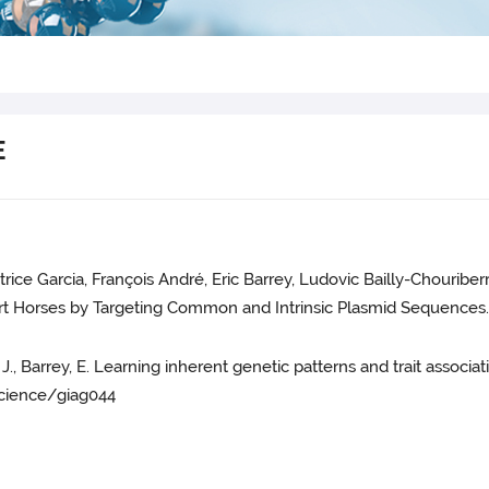
E
trice Garcia, François André, Eric Barrey, Ludovic Bailly-Chouri
t Horses by Targeting Common and Intrinsic Plasmid Sequences.
uet, J., Barrey, E. Learning inherent genetic patterns and trait asso
cience/giag044