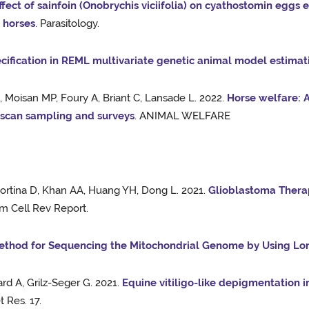
ffect of sainfoin (Onobrychis viciifolia) on cyathostomin eggs
n horses
. Parasitology.
cification in REML multivariate genetic animal model estimat
 Moisan MP, Foury A, Briant C, Lansade L. 2022.
Horse welfare: A
, scan sampling and surveys
. ANIMAL WELFARE
Cortina D, Khan AA, Huang YH, Dong L. 2021.
Glioblastoma Thera
em Cell Rev Report.
thod for Sequencing the Mitochondrial Genome by Using Lo
rd A, Grilz-Seger G. 2021.
Equine vitiligo-like depigmentation i
t Res. 17.