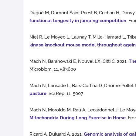
Dugué M, Dumont Saint Priest B, Crichan H, Danvy S
functional longevity in jumping competition
. Fr
Niel R, Le Moyec L, Launay T, Mille-Hamard L, Trib
kinase knockout mouse model throughout agei
Mach N, Baranowski E, Nouvel LX, Citti C. 2021.
The
Microbiom. 11, 583600
Mach N, Lansade L, Bars‑Cortina D ,Dhorne‑Pollet 
pasture
. Sci Rep. 11, 5007
Mach N, Moroldo M, Rau A, Lecardonnel J, Le Moyec
Mitochondria During Long Exercise in Horse.
Fron
Ricard A, Duluard A. 2021.
Genomic analysis of gai