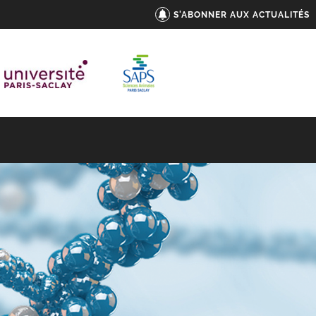
S'ABONNER AUX ACTUALITÉS