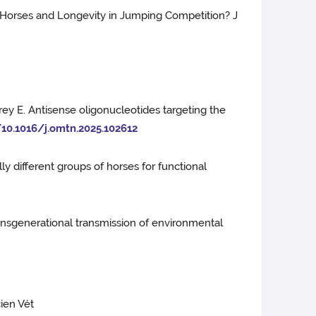
g Horses and Longevity in Jumping Competition? J
rey E. Antisense oligonucleotides targeting the
/10.1016/j.omtn.2025.102612
ly different groups of horses for functional
transgenerational transmission of environmental
cien Vét