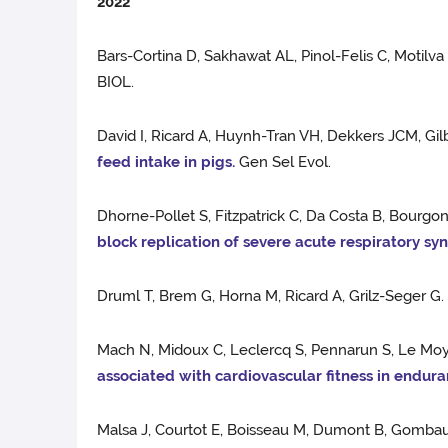
2022
Bars-Cortina D, Sakhawat AL, Pinol-Felis C, Motilva
BIOL.
David I, Ricard A, Huynh-Tran VH, Dekkers JCM, Gil
feed intake in pigs.
Gen Sel Evol.
Dhorne-Pollet S, Fitzpatrick C, Da Costa B, Bourgo
block replication of severe acute respiratory s
Druml T, Brem G, Horna M, Ricard A, Grilz-Seger G
Mach N, Midoux C, Leclercq S, Pennarun S, Le Moye
associated with cardiovascular fitness in endura
Malsa J, Courtot E, Boisseau M, Dumont B, Gombaul