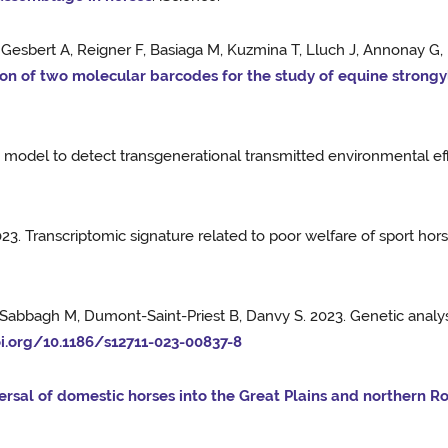
, Gesbert A, Reigner F, Basiaga M, Kuzmina T, Lluch J, Annonay G
n of two molecular barcodes for the study of equine strong
ty model to detect transgenerational transmitted environmental ef
023. Transcriptomic signature related to poor welfare of sport
, Sabbagh M, Dumont-Saint-Priest B, Danvy S. 2023. Genetic analy
oi.org/10.1186/s12711-023-00837-8
ersal of domestic horses into the Great Plains and northern R