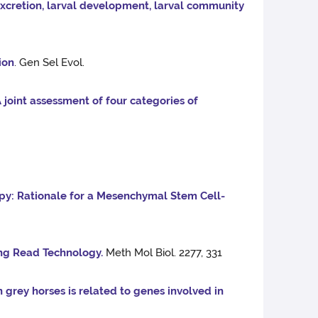
 excretion, larval development, larval community
ion
. Gen Sel Evol.
 joint assessment of four categories of
py: Rationale for a Mesenchymal Stem Cell-
ng Read Technology.
Meth Mol Biol. 2277, 331
n grey horses is related to genes involved in