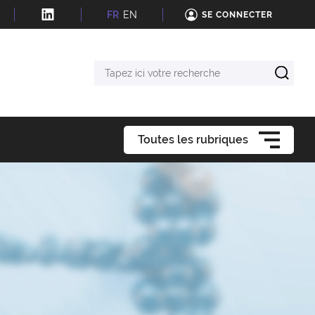
FR
EN
SE CONNECTER
Tapez
ici
votre
recherche
Toutes les rubriques