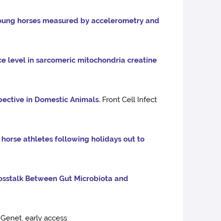
young horses measured by accelerometry and
e level in sarcomeric mitochondria creatine
ective in Domestic Animals.
Front Cell Infect
 horse athletes following holidays out to
osstalk Between Gut Microbiota and
Genet. early access